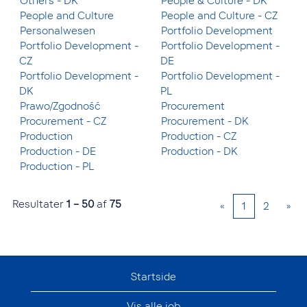
Others - DK
People & Culture - DK
People and Culture
People and Culture - CZ
Personalwesen
Portfolio Development
Portfolio Development -
Portfolio Development -
CZ
DE
Portfolio Development -
Portfolio Development -
DK
PL
Prawo/Zgodność
Procurement
Procurement - CZ
Procurement - DK
Production
Production - CZ
Production - DE
Production - DK
Production - PL
Resultater
1 – 50
af
75
«
1
2
»
Startside
Vis alle job