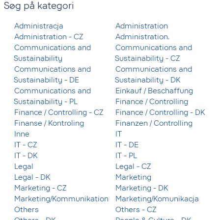
Søg på kategori
Administracja
Administration
Administration - CZ
Administration.
Communications and
Communications and
Sustainability
Sustainability - CZ
Communications and
Communications and
Sustainability - DE
Sustainability - DK
Communications and
Einkauf / Beschaffung
Sustainability - PL
Finance / Controlling
Finance / Controlling - CZ
Finance / Controlling - DK
Finanse / Kontroling
Finanzen / Controlling
Inne
IT
IT - CZ
IT - DE
IT - DK
IT - PL
Legal
Legal - CZ
Legal - DK
Marketing
Marketing - CZ
Marketing - DK
Marketing/Kommunikation
Marketing/Komunikacja
Others
Others - CZ