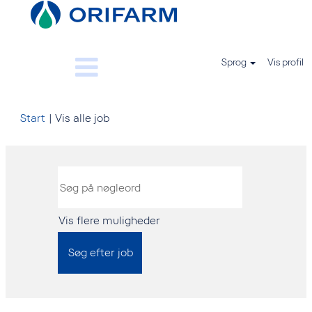
Sprog
Vis profil
(aktuel
Start
|
Vis alle job
side)
Vis flere muligheder