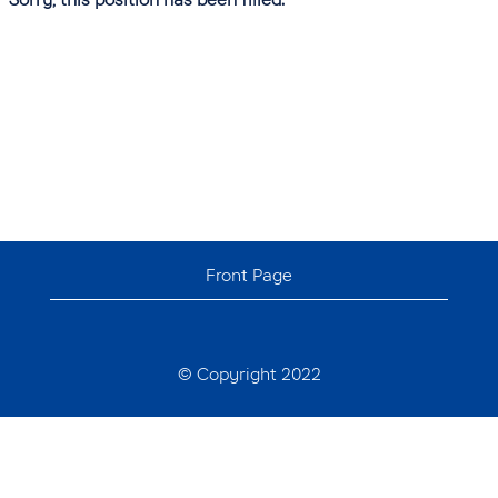
Front Page
© Copyright 2022