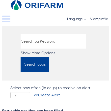
Language
View profile
Show More Options
Select how often (in days) to receive an alert:
Create Alert
Sorry, this position has been filled.