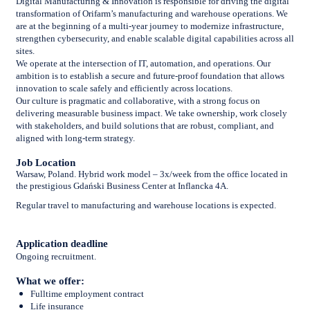
Digital Manufacturing & Innovation is responsible for driving the digital
transformation of Orifarm’s manufacturing and warehouse operations. We
are at the beginning of a multi-year journey to modernize infrastructure,
strengthen cybersecurity, and enable scalable digital capabilities across all
sites.
We operate at the intersection of IT, automation, and operations. Our
ambition is to establish a secure and future-proof foundation that allows
innovation to scale safely and efficiently across locations.
Our culture is pragmatic and collaborative, with a strong focus on
delivering measurable business impact. We take ownership, work closely
with stakeholders, and build solutions that are robust, compliant, and
aligned with long-term strategy.
Job Location
Warsaw, Poland. Hybrid work model – 3x/week from the office located in
the prestigious Gdański Business Center at Inflancka 4A.
Regular travel to manufacturing and warehouse locations is expected.
Application deadline
Ongoing recruitment.
What we offer:
Fulltime employment contract
Life insurance