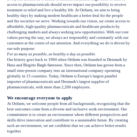
access to pharmaceuticals should never impact our possibility to receive
treatment or relief and live a healthy life. At Orifarm, we aim to bring
healthy days by making modern healthcare a better deal for the people
and the societies we serve. Working towards our vision, we create access to
affordable, high-quality pharmaceuticals and healthcare products by
challenging markets and always seeking new opportunities. With our core
values paving the way, we always act responsibly and constantly with our
customers at the center of our attention. And everything we do is driven by
our sole purpose:
For as many as possible, as healthy a day as possible.
Our history goes back to 1994 when Orifarm was founded in Denmark by
Hans and Birgitte Bøgh-Sørensen. Since then, Orifarm has grown from a
small nine-person company into an international company operating
globally in 15 countries. Today, Orifarm is Europe's largest parallel
importer of pharmaceuticals and Denmark's largest supplier of
pharmaceuticals, with more than 2,200 employees.
We encourage everyone to apply
At Orifarm, we welcome people from all backgrounds, recognizing that the
best outcomes come from a diverse and inclusive work environment. Our
commitment is to create an environment where different perspectives and
skills drive innovation and contribute to a sustainable future. By creating
such an environment, we are confident that we can achieve better results
together.