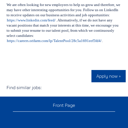
We are often looking for new employees to help us grow and therefore, we
may have other interesting opportunities for you. Follow us on LinkedIn
to receive updates on our business activities and job opportunities:
https://www.linkedin.com/feed/
.
Alternatively, if we do not have any
vacant positions that match your interests at this time, we encourage you
to submit your resume to our talent pool, from which we continuously
select candidates:
https://careers.orifarm.com/lp/TalentPool/28c5a1691eef5fd4/
.
Apply now »
Find similar jobs:
Front Page