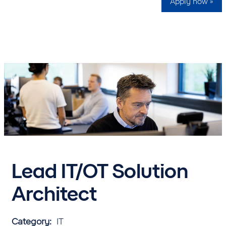
Apply now »
Lead IT/OT Solution
Architect
Category:
IT