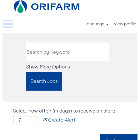
Language
View profile
Show More Options
Select how often (in days) to receive an alert:
Create Alert