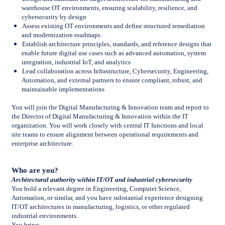
warehouse OT environments, ensuring scalability, resilience, and
cybersecurity by design
Assess existing OT environments and define structured remediation
and modernization roadmaps
Establish architecture principles, standards, and reference designs that
enable future digital use cases such as advanced automation, system
integration, industrial IoT, and analytics
Lead collaboration across Infrastructure, Cybersecurity, Engineering,
Automation, and external partners to ensure compliant, robust, and
maintainable implementations
You will join the Digital Manufacturing & Innovation team and report to
the Director of Digital Manufacturing & Innovation within the IT
organization. You will work closely with central IT functions and local
site teams to ensure alignment between operational requirements and
enterprise architecture.
Who are you?
Architectural authority within IT/OT and industrial cybersecurity
You hold a relevant degree in Engineering, Computer Science,
Automation, or similar, and you have substantial experience designing
IT/OT architectures in manufacturing, logistics, or other regulated
industrial environments.
You bring: