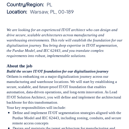
Country/Region:
PL
Location:
Warsaw, PL, 00-189
We are looking for an experienced IT/OT architect who can design and
drive secure, scalable architectures across manufacturing and
warehousing environments. This role will establish the foundation for our
digitalization journey. You bring deep expertise in IT/OT segmentation,
the Purdue Model, and IEC 62443, and you translate complex
requirements into robust, implementable solutions.
About the job
Build the secure IT/OT foundation for our digitalization journey
Orifarm is embarking on a major digitalization journey across our
manufacturing and warehouse locations. We will start by establishing a
secure, scalable, and future-proof IT/OT foundation that enables
automation, data-driven operations, and long-term innovation. As Lead
IT/OT Solution Architect, you will define and implement the architectural
backbone for this transformation.
Your key responsibilities will include:
Define and implement IT/OT segmentation strategies aligned with the
Purdue Model and IEC 62443, including zoning, conduits, and secure
remote access concepts
Design and maintain the target architecture for manufacturing and