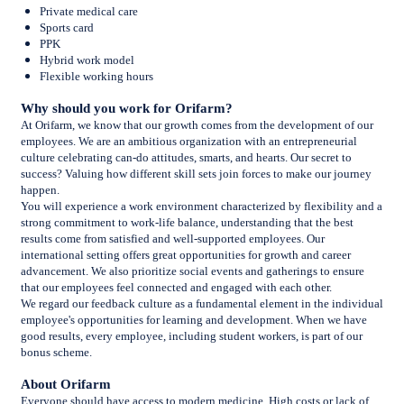
Private medical care
Sports card
PPK
Hybrid work model
Flexible working hours
Why should you work for Orifarm?
At Orifarm, we know that our growth comes from the development of our
employees. We are an ambitious organization with an entrepreneurial
culture celebrating can-do attitudes, smarts, and hearts. Our secret to
success? Valuing how different skill sets join forces to make our journey
happen.
You will experience a work environment characterized by flexibility and a
strong commitment to work-life balance, understanding that the best
results come from satisfied and well-supported employees. Our
international setting offers great opportunities for growth and career
advancement
.
We also prioritize social events and gatherings to ensure
that our employees feel connected and engaged with each other.
We regard our feedback culture as a fundamental element in the individual
employee's opportunities for learning and development. When we have
good results, every employee, including student workers, is part of our
bonus scheme.
About Orifarm
Everyone should have access to modern medicine. High costs or lack of