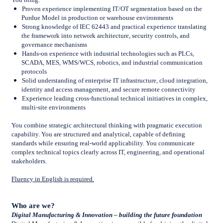
Proven experience implementing IT/OT segmentation based on the
Purdue Model in production or warehouse environments
Strong knowledge of IEC 62443 and practical experience translating
the framework into network architecture, security controls, and
governance mechanisms
Hands-on experience with industrial technologies such as PLCs,
SCADA, MES, WMS/WCS, robotics, and industrial communication
protocols
Solid understanding of enterprise IT infrastructure, cloud integration,
identity and access management, and secure remote connectivity
Experience leading cross-functional technical initiatives in complex,
multi-site environments
You combine strategic architectural thinking with pragmatic execution
capability. You are structured and analytical, capable of defining
standards while ensuring real-world applicability. You communicate
complex technical topics clearly across IT, engineering, and operational
stakeholders.
Fluency in English is required.
Who are we?
Digital Manufacturing & Innovation – building the future foundation