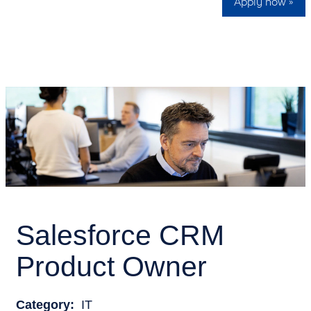
Apply now »
Salesforce CRM
Product Owner
Category:
IT