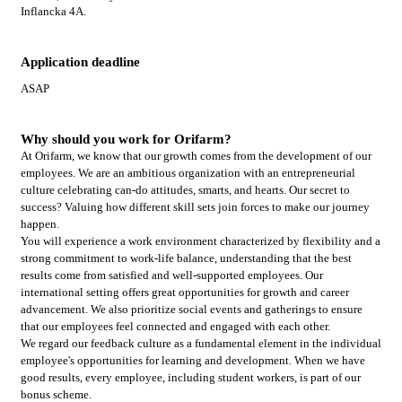
Inflancka 4A.
Application deadline
ASAP
Why should you work for Orifarm?
At Orifarm, we know that our growth comes from the development of our
employees. We are an ambitious organization with an entrepreneurial
culture celebrating can-do attitudes, smarts, and hearts. Our secret to
success? Valuing how different skill sets join forces to make our journey
happen.
You will experience a work environment characterized by flexibility and a
strong commitment to work-life balance, understanding that the best
results come from satisfied and well-supported employees. Our
international setting offers great opportunities for growth and career
advancement. We also prioritize social events and gatherings to ensure
that our employees feel connected and engaged with each other.
We regard our feedback culture as a fundamental element in the individual
employee's opportunities for learning and development. When we have
good results, every employee, including student workers, is part of our
bonus scheme.