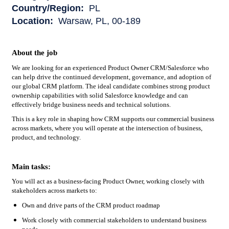
Country/Region:
PL
Location:
Warsaw, PL, 00-189
About the job
We are looking for an experienced Product Owner CRM/Salesforce who
can help drive the continued development, governance, and adoption of
our global CRM platform. The ideal candidate combines strong product
ownership capabilities with solid Salesforce knowledge and can
effectively bridge business needs and technical solutions.
This is a key role in shaping how CRM supports our commercial business
across markets, where you will operate at the intersection of business,
product, and technology.
Main tasks:
You will act as a business-facing Product Owner, working closely with
stakeholders across markets to:
Own and drive parts of the CRM product roadmap
Work closely with commercial stakeholders to understand business