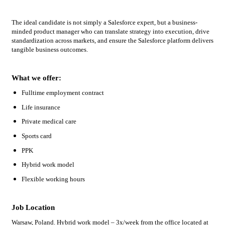
The ideal candidate is not simply a Salesforce expert, but a business-
minded product manager who can translate strategy into execution, drive
standardization across markets, and ensure the Salesforce platform delivers
tangible business outcomes.
What we offer:
Fulltime employment contract
Life insurance
Private medical care
Sports card
PPK
Hybrid work model
Flexible working hours
Job Location
Warsaw, Poland. Hybrid work model – 3x/week from the office located at