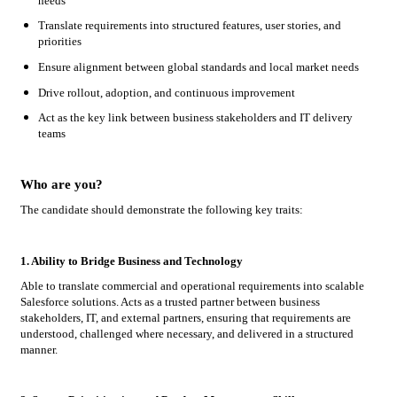
needs
Translate requirements into structured features, user stories, and
priorities
Ensure alignment between global standards and local market needs
Drive rollout, adoption, and continuous improvement
Act as the key link between business stakeholders and IT delivery
teams
Who are you?
The candidate should demonstrate the following key traits:
1. Ability to Bridge Business and Technology
Able to translate commercial and operational requirements into scalable
Salesforce solutions. Acts as a trusted partner between business
stakeholders, IT, and external partners, ensuring that requirements are
understood, challenged where necessary, and delivered in a structured
manner.