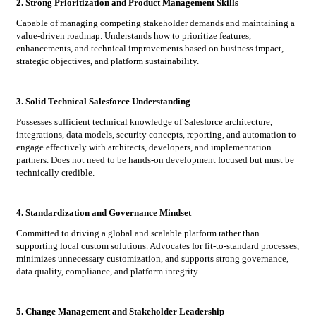
2. Strong Prioritization and Product Management Skills
Capable of managing competing stakeholder demands and maintaining a
value-driven roadmap. Understands how to prioritize features,
enhancements, and technical improvements based on business impact,
strategic objectives, and platform sustainability.
3. Solid Technical Salesforce Understanding
Possesses sufficient technical knowledge of Salesforce architecture,
integrations, data models, security concepts, reporting, and automation to
engage effectively with architects, developers, and implementation
partners. Does not need to be hands-on development focused but must be
technically credible.
4. Standardization and Governance Mindset
Committed to driving a global and scalable platform rather than
supporting local custom solutions. Advocates for fit-to-standard processes,
minimizes unnecessary customization, and supports strong governance,
data quality, compliance, and platform integrity.
5. Change Management and Stakeholder Leadership