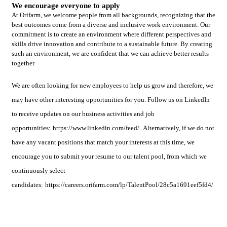
We encourage everyone to apply
At Orifarm, we welcome people from all backgrounds, recognizing that the
best outcomes come from a diverse and inclusive work environment. Our
commitment is to create an environment where different perspectives and
skills drive innovation and contribute to a sustainable future. By creating
such an environment, we are confident that we can achieve better results
together.
We are often looking for new employees to help us grow and therefore, we
may have other interesting opportunities for you. Follow us on LinkedIn
to receive updates on our business activities and job
opportunities:
https://www.linkedin.com/feed/
. Alternatively, if we do not
have any vacant positions that match your interests at this time, we
encourage you to submit your resume to our talent pool, from which we
continuously select
candidates:
https://careers.orifarm.com/lp/TalentPool/28c5a1691eef5fd4/