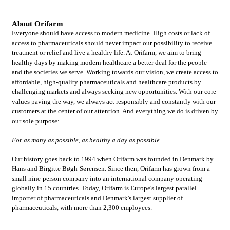
About Orifarm
Everyone should have access to modern medicine. High costs or lack of
access to pharmaceuticals should never impact our possibility to receive
treatment or relief and live a healthy life. At Orifarm, we aim to bring
healthy days by making modern healthcare a better deal for the people
and the societies we serve. Working towards our vision, we create access to
affordable, high-quality pharmaceuticals and healthcare products by
challenging markets and always seeking new opportunities. With our core
values paving the way, we always act responsibly and constantly with our
customers at the center of our attention. And everything we do is driven by
our sole purpose:
For as many as possible, as healthy a day as possible.
Our history goes back to 1994 when Orifarm was founded in Denmark by
Hans and Birgitte Bøgh-Sørensen. Since then, Orifarm has grown from a
small nine-person company into an international company operating
globally in 15 countries. Today, Orifarm is Europe's largest parallel
importer of pharmaceuticals and Denmark's largest supplier of
pharmaceuticals, with more than 2,300 employees.