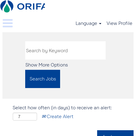
Language
View Profile
Show More Options
Select how often (in days) to receive an alert:
Create Alert