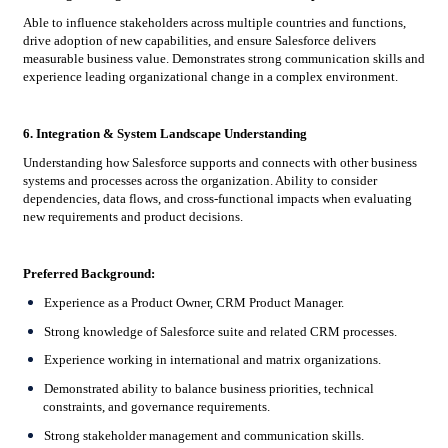
Able to influence stakeholders across multiple countries and functions,
drive adoption of new capabilities, and ensure Salesforce delivers
measurable business value. Demonstrates strong communication skills and
experience leading organizational change in a complex environment.
6. Integration & System Landscape Understanding
Understanding how Salesforce supports and connects with other business
systems and processes across the organization. Ability to consider
dependencies, data flows, and cross-functional impacts when evaluating
new requirements and product decisions.
Preferred Background:
Experience as a Product Owner, CRM Product Manager.
Strong knowledge of Salesforce suite and related CRM processes.
Experience working in international and matrix organizations.
Demonstrated ability to balance business priorities, technical
constraints, and governance requirements.
Strong stakeholder management and communication skills.