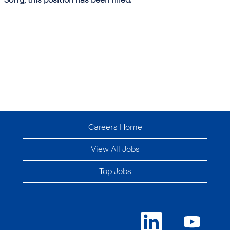
Careers Home
View All Jobs
Top Jobs
O
O
p
p
e
e