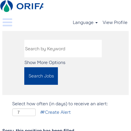
Language
View Profile
Show More Options
Select how often (in days) to receive an alert:
Create Alert
Sorry, this position has been filled.