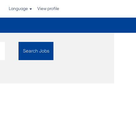
Language
View profile