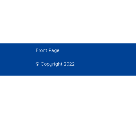
Front Page
© Copyright 2022