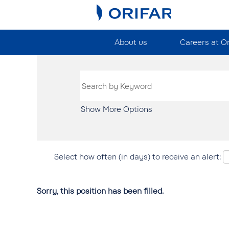
About us
Careers at O
Show More Options
Select how often (in days) to receive an alert:
Sorry, this position has been filled.