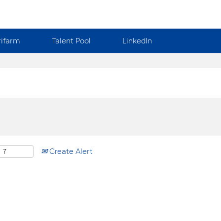
rifarm
Talent Pool
LinkedIn
Create Alert