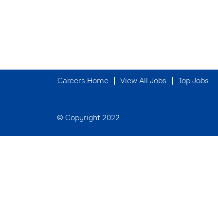
Careers Home
View All Jobs
Top Jobs
© Copyright 2022