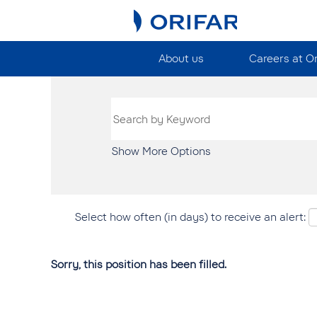
About us
Careers at O
Show More Options
Select how often (in days) to receive an alert:
Sorry, this position has been filled.