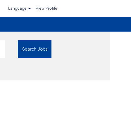
Language
View Profile