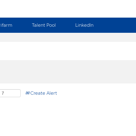
rifarm
Talent Pool
LinkedIn
Create Alert