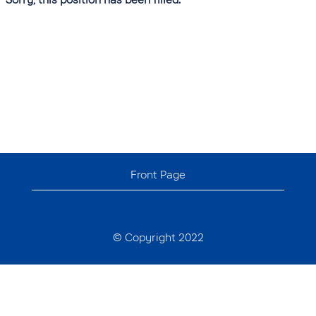
Front Page
© Copyright 2022