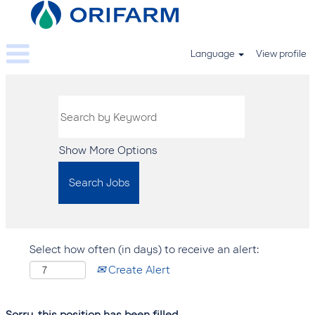
Language
View profile
Show More Options
Select how often (in days) to receive an alert:
Create Alert
Sorry, this position has been filled.