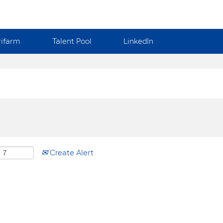
rifarm
Talent Pool
LinkedIn
Create Alert