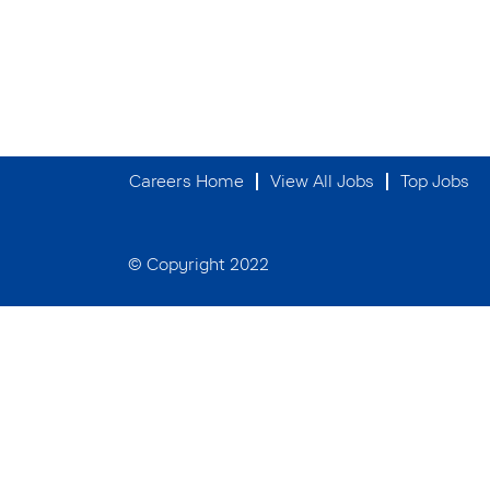
Careers Home
View All Jobs
Top Jobs
© Copyright 2022