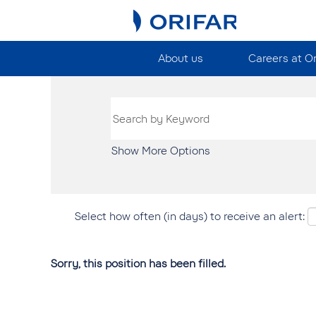
About us
Careers at O
Show More Options
Select how often (in days) to receive an alert:
Sorry, this position has been filled.