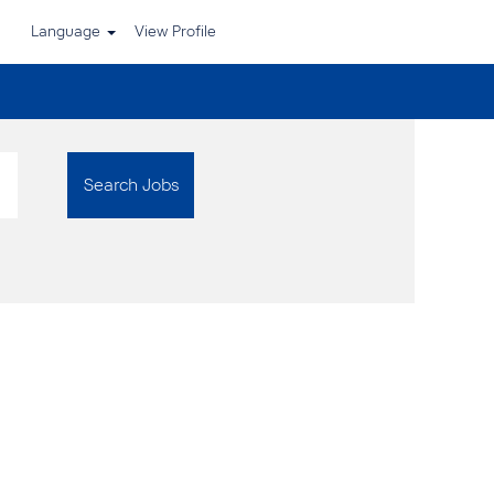
Language
View Profile